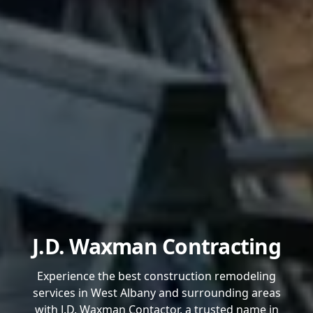
J.D. Waxman Contracting
Experience the best construction remodeling
services in West Albany and surrounding areas
with J.D. Waxman Contactor, a trusted name in