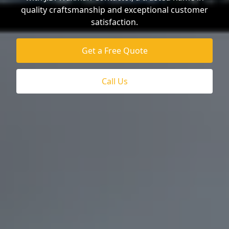
quality craftsmanship and exceptional customer
satisfaction.
Get a Free Quote
Call Us