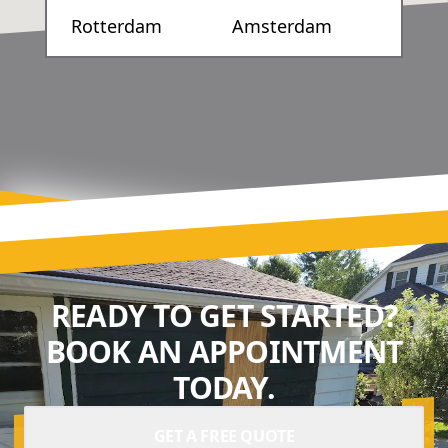
Rotterdam
Amsterdam
READY TO GET STARTED?
BOOK AN APPOINTMENT
TODAY.
GET A FREE QUOTE