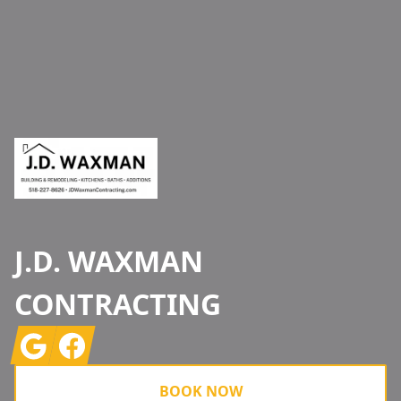
Footer
J.D. WAXMAN
CONTRACTING
Google
Facebook
BOOK NOW