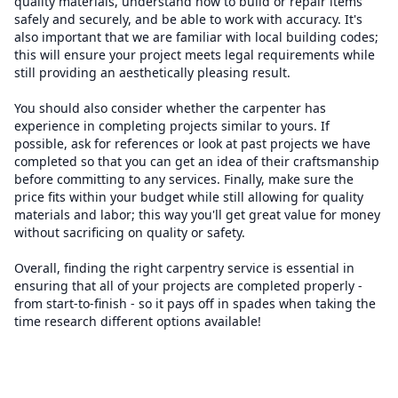
quality materials, understand how to build or repair items
safely and securely, and be able to work with accuracy. It's
also important that we are familiar with local building codes;
this will ensure your project meets legal requirements while
still providing an aesthetically pleasing result.
You should also consider whether the carpenter has
experience in completing projects similar to yours. If
possible, ask for references or look at past projects we have
completed so that you can get an idea of their craftsmanship
before committing to any services. Finally, make sure the
price fits within your budget while still allowing for quality
materials and labor; this way you'll get great value for money
without sacrificing on quality or safety.
Overall, finding the right carpentry service is essential in
ensuring that all of your projects are completed properly -
from start-to-finish - so it pays off in spades when taking the
time research different options available!