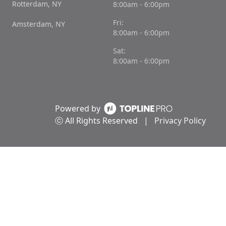
Rotterdam, NY
8:00am - 6:00pm
Fri:
Amsterdam, NY
8:00am - 6:00pm
Sat:
8:00am - 6:00pm
Powered by
ⓒ All Rights Reserved
|
Privacy Policy