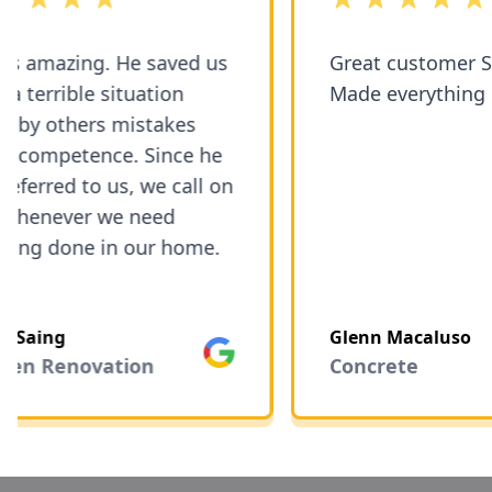
 amazing. He saved us
Great customer Service!
errible situation
Made everything eas
 others mistakes
ompetence. Since he
rred to us, we call on
enever we need
g done in our home.
aing
Glenn Macaluso
Google
n Renovation
Concrete