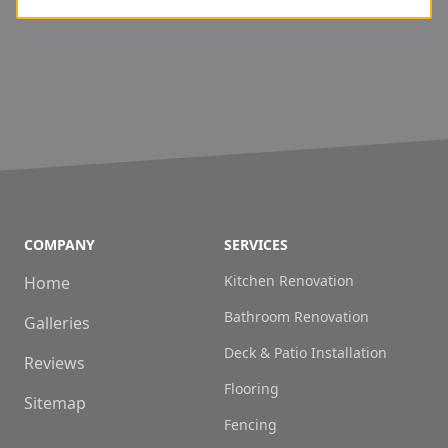
COMPANY
SERVICES
Kitchen Renovation
Home
Bathroom Renovation
Galleries
Deck & Patio Installation
Reviews
Flooring
Sitemap
Fencing