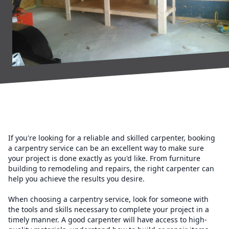
If you're looking for a reliable and skilled carpenter, booking
a carpentry service can be an excellent way to make sure
your project is done exactly as you'd like. From furniture
building to remodeling and repairs, the right carpenter can
help you achieve the results you desire.
When choosing a carpentry service, look for someone with
the tools and skills necessary to complete your project in a
timely manner. A good carpenter will have access to high-