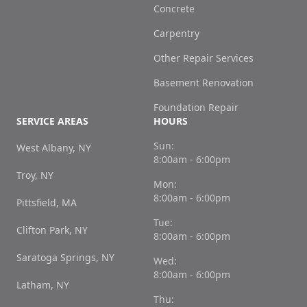
Concrete
Carpentry
Other Repair Services
Basement Renovation
Foundation Repair
SERVICE AREAS
HOURS
Sun:
West Albany, NY
8:00am - 6:00pm
Troy, NY
Mon:
8:00am - 6:00pm
Pittsfield, MA
Tue:
Clifton Park, NY
8:00am - 6:00pm
Saratoga Springs, NY
Wed:
8:00am - 6:00pm
Latham, NY
Thu: