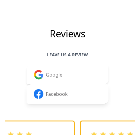
Reviews
LEAVE US A REVIEW
Google
Facebook
stars
out of 5 stars