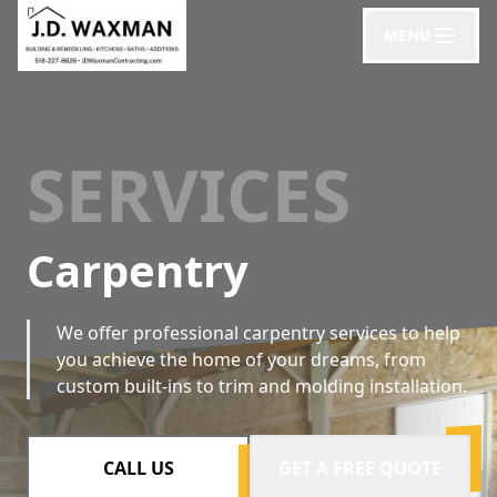
MENU
SERVICES
Carpentry
We offer professional carpentry services to help
you achieve the home of your dreams, from
custom built-ins to trim and molding installation.
CALL US
GET A FREE QUOTE