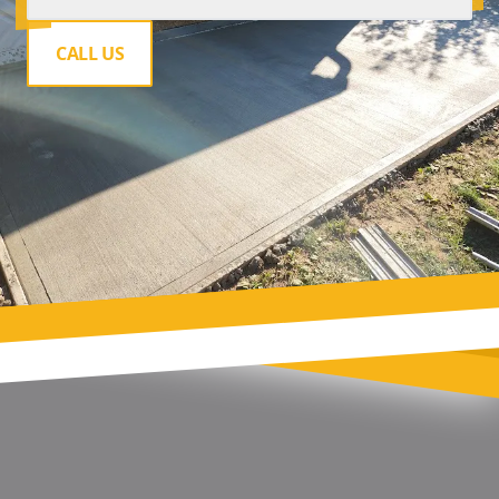
CALL US