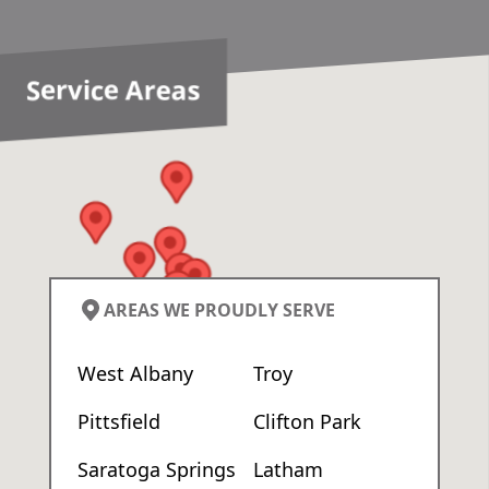
Service Areas
AREAS WE PROUDLY SERVE
West Albany
Troy
Pittsfield
Clifton Park
Saratoga Springs
Latham