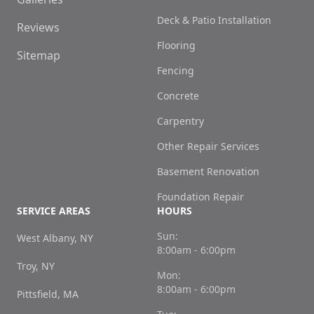
Deck & Patio Installation
Reviews
Flooring
Sitemap
Fencing
Concrete
Carpentry
Other Repair Services
Basement Renovation
Foundation Repair
SERVICE AREAS
HOURS
Sun:
West Albany, NY
8:00am - 6:00pm
Troy, NY
Mon:
8:00am - 6:00pm
Pittsfield, MA