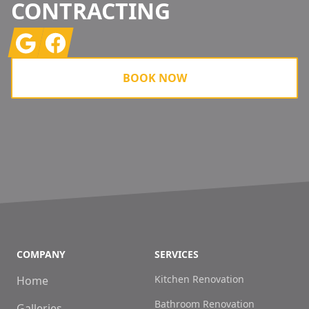
CONTRACTING
Google
Facebook
BOOK NOW
COMPANY
SERVICES
Kitchen Renovation
Home
Bathroom Renovation
Galleries