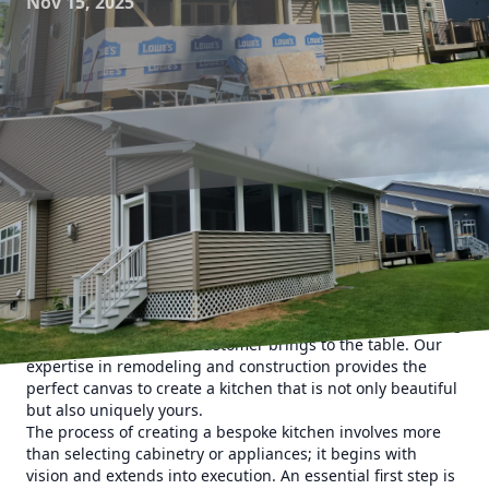
Nov 15, 2025
Stepping into the realm of bespoke kitchens, the allure lies
in their ability to transcend conventional design and
functionality. At Upstate Property Service, the journey to
crafting the heart of your home begins with understanding
the personal flair each customer brings to the table. Our
expertise in remodeling and construction provides the
perfect canvas to create a kitchen that is not only beautiful
but also uniquely yours.
The process of creating a bespoke kitchen involves more
than selecting cabinetry or appliances; it begins with
vision and extends into execution. An essential first step is