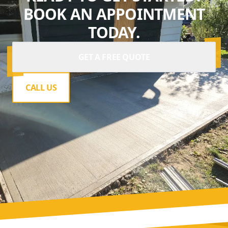
BOOK AN APPOINTMENT
TODAY.
GET A FREE QUOTE
CALL US