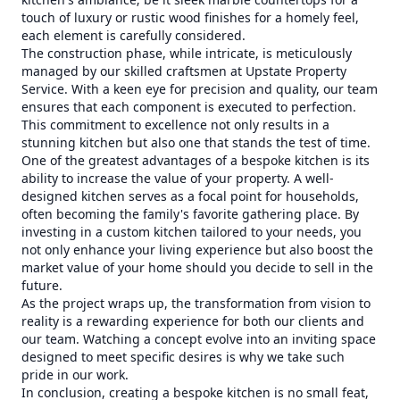
touch of luxury or rustic wood finishes for a homely feel,
each element is carefully considered.
The construction phase, while intricate, is meticulously
managed by our skilled craftsmen at Upstate Property
Service. With a keen eye for precision and quality, our team
ensures that each component is executed to perfection.
This commitment to excellence not only results in a
stunning kitchen but also one that stands the test of time.
One of the greatest advantages of a bespoke kitchen is its
ability to increase the value of your property. A well-
designed kitchen serves as a focal point for households,
often becoming the family's favorite gathering place. By
investing in a custom kitchen tailored to your needs, you
not only enhance your living experience but also boost the
market value of your home should you decide to sell in the
future.
As the project wraps up, the transformation from vision to
reality is a rewarding experience for both our clients and
our team. Watching a concept evolve into an inviting space
designed to meet specific desires is why we take such
pride in our work.
In conclusion, creating a bespoke kitchen is no small feat,