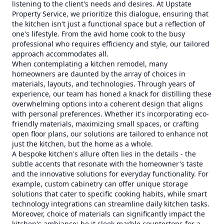
listening to the client's needs and desires. At Upstate
Property Service, we prioritize this dialogue, ensuring that
the kitchen isn't just a functional space but a reflection of
one's lifestyle. From the avid home cook to the busy
professional who requires efficiency and style, our tailored
approach accommodates all.
When contemplating a kitchen remodel, many
homeowners are daunted by the array of choices in
materials, layouts, and technologies. Through years of
experience, our team has honed a knack for distilling these
overwhelming options into a coherent design that aligns
with personal preferences. Whether it's incorporating eco-
friendly materials, maximizing small spaces, or crafting
open floor plans, our solutions are tailored to enhance not
just the kitchen, but the home as a whole.
A bespoke kitchen's allure often lies in the details - the
subtle accents that resonate with the homeowner's taste
and the innovative solutions for everyday functionality. For
example, custom cabinetry can offer unique storage
solutions that cater to specific cooking habits, while smart
technology integrations can streamline daily kitchen tasks.
Moreover, choice of materials can significantly impact the
kitchen's ambiance; be it sleek marble countertops for a