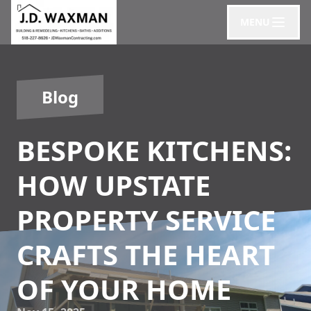
MENU
Blog
BESPOKE KITCHENS:
HOW UPSTATE
PROPERTY SERVICE
CRAFTS THE HEART
OF YOUR HOME