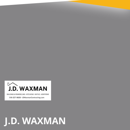
Footer
J.D. WAXMAN