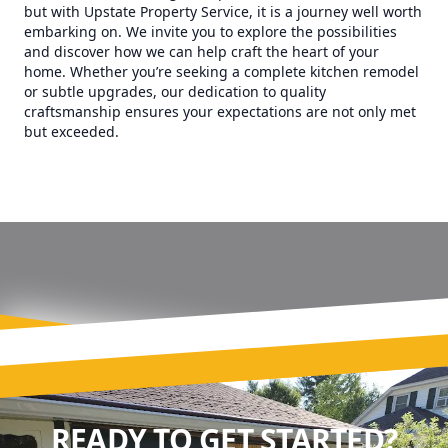
but with Upstate Property Service, it is a journey well worth
embarking on. We invite you to explore the possibilities
and discover how we can help craft the heart of your
home. Whether you’re seeking a complete kitchen remodel
or subtle upgrades, our dedication to quality
craftsmanship ensures your expectations are not only met
but exceeded.
READY TO GET STARTED?