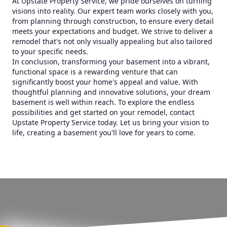
At Upstate Property Service, we pride ourselves on turning
visions into reality. Our expert team works closely with you,
from planning through construction, to ensure every detail
meets your expectations and budget. We strive to deliver a
remodel that's not only visually appealing but also tailored
to your specific needs.
In conclusion, transforming your basement into a vibrant,
functional space is a rewarding venture that can
significantly boost your home's appeal and value. With
thoughtful planning and innovative solutions, your dream
basement is well within reach. To explore the endless
possibilities and get started on your remodel, contact
Upstate Property Service today. Let us bring your vision to
life, creating a basement you'll love for years to come.