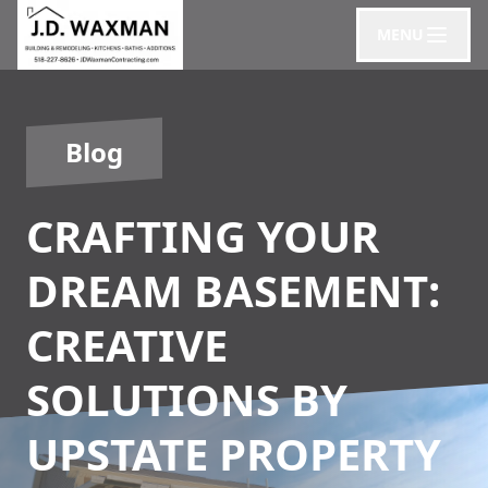
MENU
Blog
CRAFTING YOUR
DREAM BASEMENT:
CREATIVE
SOLUTIONS BY
UPSTATE PROPERTY