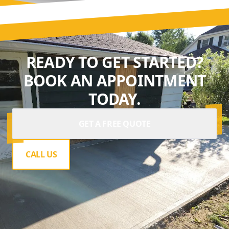
READY TO GET STARTED?
BOOK AN APPOINTMENT
TODAY.
GET A FREE QUOTE
CALL US