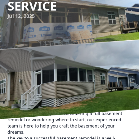
SERVICE
Jul 12, 2025
Transforming an underutilized basement into a stunning
livable space is a dream for many homeowners. At Upstate
Property Service, we understand the immense potential
basements hold in enhancing your home's functionality
and value. Whether you're considering a full basement
remodel or wondering where to start, our experienced
team is here to help you craft the basement of your
dreams.
The key to a successful basement remodel is a well-