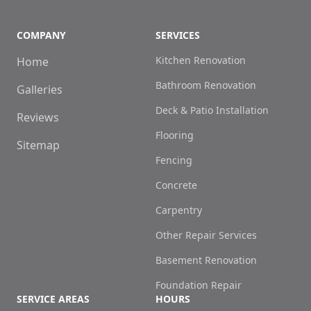
COMPANY
SERVICES
Kitchen Renovation
Home
Bathroom Renovation
Galleries
Deck & Patio Installation
Reviews
Flooring
Sitemap
Fencing
Concrete
Carpentry
Other Repair Services
Basement Renovation
Foundation Repair
SERVICE AREAS
HOURS