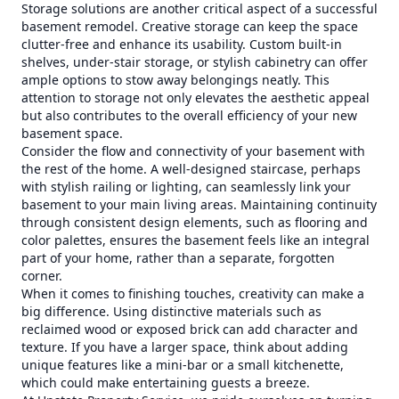
Storage solutions are another critical aspect of a successful
basement remodel. Creative storage can keep the space
clutter-free and enhance its usability. Custom built-in
shelves, under-stair storage, or stylish cabinetry can offer
ample options to stow away belongings neatly. This
attention to storage not only elevates the aesthetic appeal
but also contributes to the overall efficiency of your new
basement space.
Consider the flow and connectivity of your basement with
the rest of the home. A well-designed staircase, perhaps
with stylish railing or lighting, can seamlessly link your
basement to your main living areas. Maintaining continuity
through consistent design elements, such as flooring and
color palettes, ensures the basement feels like an integral
part of your home, rather than a separate, forgotten
corner.
When it comes to finishing touches, creativity can make a
big difference. Using distinctive materials such as
reclaimed wood or exposed brick can add character and
texture. If you have a larger space, think about adding
unique features like a mini-bar or a small kitchenette,
which could make entertaining guests a breeze.