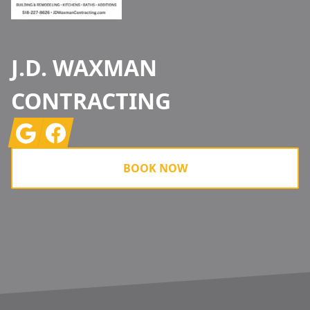
J.D. WAXMAN
CONTRACTING
Google
Facebook
BOOK NOW