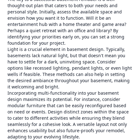
thought-out plan that caters to both your needs and
personal style. Initially, assess the available space and
envision how you want it to function. Will it be an
entertainment hub with a home theater and game area?
Perhaps a quiet retreat with an office and library? By
identifying your priorities early on, you can set a strong
foundation for your project.
Light is a crucial element in basement design. Typically,
basements lack natural light, but that doesn't mean you
have to settle for a dark, uninviting space. Consider
options like recessed lighting, pendant lights, or even light
wells if feasible. These methods can also help in setting
the desired ambiance throughout your basement, making
it welcoming and bright.
Incorporating multi-functionality into your basement
design maximizes its potential. For instance, consider
modular furniture that can be easily reconfigured based
on need or events. Design distinct zones within the space
to cater to different activities while ensuring they blend
seamlessly for a cohesive look. A versatile layout not only
enhances usability but also future-proofs your remodel,
adapting to your evolving lifestyle.