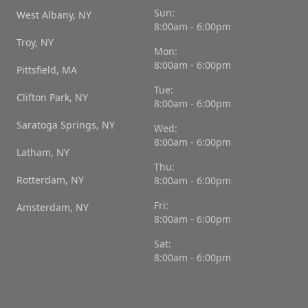
Sun:
West Albany, NY
8:00am - 6:00pm
Troy, NY
Mon:
8:00am - 6:00pm
Pittsfield, MA
Tue:
Clifton Park, NY
8:00am - 6:00pm
Saratoga Springs, NY
Wed:
8:00am - 6:00pm
Latham, NY
Thu:
Rotterdam, NY
8:00am - 6:00pm
Fri:
Amsterdam, NY
8:00am - 6:00pm
Sat:
8:00am - 6:00pm