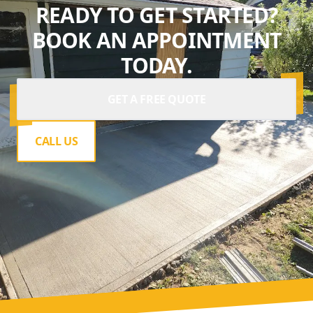
READY TO GET STARTED?
BOOK AN APPOINTMENT
TODAY.
GET A FREE QUOTE
CALL US