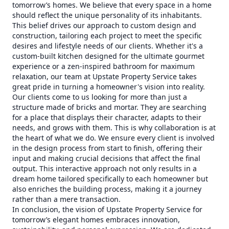
tomorrow’s homes. We believe that every space in a home
should reflect the unique personality of its inhabitants.
This belief drives our approach to custom design and
construction, tailoring each project to meet the specific
desires and lifestyle needs of our clients. Whether it's a
custom-built kitchen designed for the ultimate gourmet
experience or a zen-inspired bathroom for maximum
relaxation, our team at Upstate Property Service takes
great pride in turning a homeowner's vision into reality.
Our clients come to us looking for more than just a
structure made of bricks and mortar. They are searching
for a place that displays their character, adapts to their
needs, and grows with them. This is why collaboration is at
the heart of what we do. We ensure every client is involved
in the design process from start to finish, offering their
input and making crucial decisions that affect the final
output. This interactive approach not only results in a
dream home tailored specifically to each homeowner but
also enriches the building process, making it a journey
rather than a mere transaction.
In conclusion, the vision of Upstate Property Service for
tomorrow’s elegant homes embraces innovation,