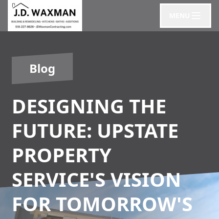
MENU
Blog
DESIGNING THE
FUTURE: UPSTATE
PROPERTY
SERVICE'S VISION
FOR TOMORROW'S