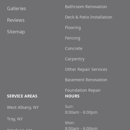
Bathroom Renovation
Galleries
Deck & Patio Installation
Reviews
Flooring
Sitemap
Fencing
Concrete
Carpentry
Other Repair Services
Basement Renovation
Foundation Repair
SERVICE AREAS
HOURS
Sun:
West Albany, NY
8:00am - 6:00pm
Troy, NY
Mon:
8:00am - 6:00pm