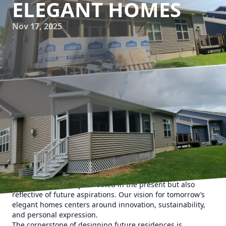
ELEGANT HOMES
Nov 17, 2025
In the ever-evolving world of home design, staying ahead
of the trends is key to creating spaces that are not only
functional but also visually stunning. At Upstate Property
Service, we understand the importance of designing
homes that are not just rooted in the present but also
reflective of future aspirations. Our vision for tomorrow’s
elegant homes centers around innovation, sustainability,
and personal expression.
The cornerstone of designing future residences is