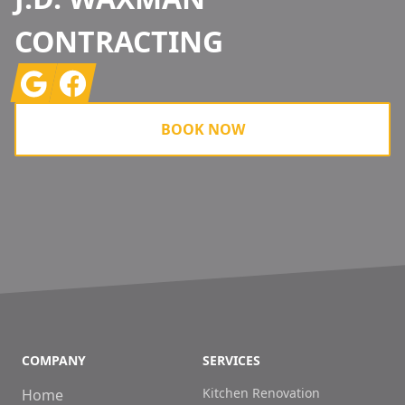
CONTRACTING
Google
Facebook
BOOK NOW
COMPANY
SERVICES
Kitchen Renovation
Home