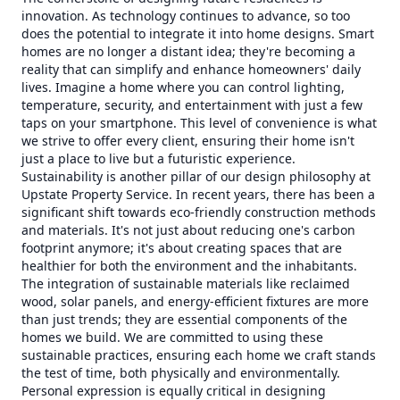
innovation. As technology continues to advance, so too
does the potential to integrate it into home designs. Smart
homes are no longer a distant idea; they're becoming a
reality that can simplify and enhance homeowners' daily
lives. Imagine a home where you can control lighting,
temperature, security, and entertainment with just a few
taps on your smartphone. This level of convenience is what
we strive to offer every client, ensuring their home isn't
just a place to live but a futuristic experience.
Sustainability is another pillar of our design philosophy at
Upstate Property Service. In recent years, there has been a
significant shift towards eco-friendly construction methods
and materials. It's not just about reducing one's carbon
footprint anymore; it's about creating spaces that are
healthier for both the environment and the inhabitants.
The integration of sustainable materials like reclaimed
wood, solar panels, and energy-efficient fixtures are more
than just trends; they are essential components of the
homes we build. We are committed to using these
sustainable practices, ensuring each home we craft stands
the test of time, both physically and environmentally.
Personal expression is equally critical in designing