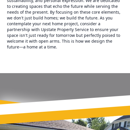
sustainability, and personal expression. We are dedicated
to creating spaces that echo the future while serving the
needs of the present. By focusing on these core elements,
we don't just build homes; we build the future. As you
contemplate your next home project, consider a
partnership with Upstate Property Service to ensure your
space isn't just ready for tomorrow but perfectly poised to
welcome it with open arms. This is how we design the
future—a home at a time.