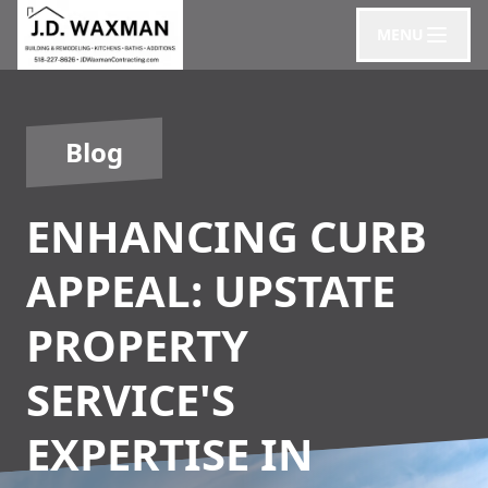
MENU
Blog
ENHANCING CURB
APPEAL: UPSTATE
PROPERTY
SERVICE'S
EXPERTISE IN