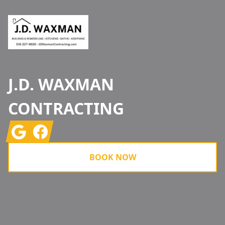
J.D. WAXMAN
CONTRACTING
Google
Facebook
BOOK NOW