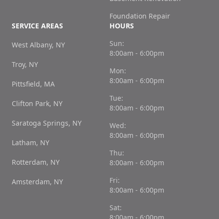
Foundation Repair
SERVICE AREAS
HOURS
Sun:
West Albany, NY
8:00am - 6:00pm
Troy, NY
Mon:
8:00am - 6:00pm
Pittsfield, MA
Tue:
Clifton Park, NY
8:00am - 6:00pm
Saratoga Springs, NY
Wed:
8:00am - 6:00pm
Latham, NY
Thu:
Rotterdam, NY
8:00am - 6:00pm
Fri:
Amsterdam, NY
8:00am - 6:00pm
Sat:
8:00am - 6:00pm