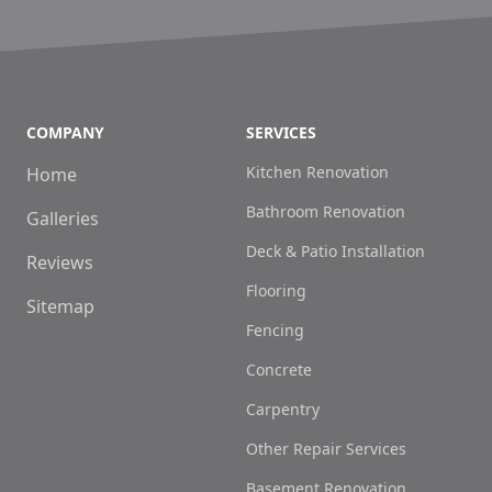
COMPANY
SERVICES
Kitchen Renovation
Home
Bathroom Renovation
Galleries
Deck & Patio Installation
Reviews
Flooring
Sitemap
Fencing
Concrete
Carpentry
Other Repair Services
Basement Renovation