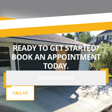
READY TO GET STARTED?
BOOK AN APPOINTMENT
TODAY.
GET A FREE QUOTE
CALL US