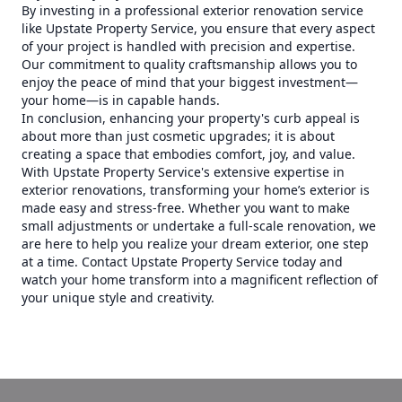
By investing in a professional exterior renovation service
like Upstate Property Service, you ensure that every aspect
of your project is handled with precision and expertise.
Our commitment to quality craftsmanship allows you to
enjoy the peace of mind that your biggest investment—
your home—is in capable hands.
In conclusion, enhancing your property's curb appeal is
about more than just cosmetic upgrades; it is about
creating a space that embodies comfort, joy, and value.
With Upstate Property Service's extensive expertise in
exterior renovations, transforming your home’s exterior is
made easy and stress-free. Whether you want to make
small adjustments or undertake a full-scale renovation, we
are here to help you realize your dream exterior, one step
at a time. Contact Upstate Property Service today and
watch your home transform into a magnificent reflection of
your unique style and creativity.