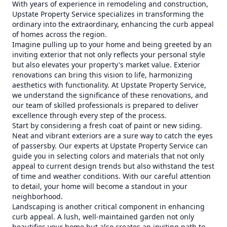
With years of experience in remodeling and construction,
Upstate Property Service specializes in transforming the
ordinary into the extraordinary, enhancing the curb appeal
of homes across the region.
Imagine pulling up to your home and being greeted by an
inviting exterior that not only reflects your personal style
but also elevates your property's market value. Exterior
renovations can bring this vision to life, harmonizing
aesthetics with functionality. At Upstate Property Service,
we understand the significance of these renovations, and
our team of skilled professionals is prepared to deliver
excellence through every step of the process.
Start by considering a fresh coat of paint or new siding.
Neat and vibrant exteriors are a sure way to catch the eyes
of passersby. Our experts at Upstate Property Service can
guide you in selecting colors and materials that not only
appeal to current design trends but also withstand the test
of time and weather conditions. With our careful attention
to detail, your home will become a standout in your
neighborhood.
Landscaping is another critical component in enhancing
curb appeal. A lush, well-maintained garden not only
beautifies your home but also creates an inviting path to