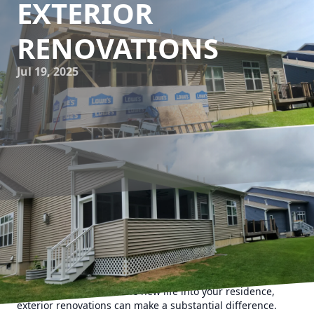
EXTERIOR
RENOVATIONS
Jul 19, 2025
When it comes to making a lasting first impression, curb
appeal plays a pivotal role in defining the beauty and value
of your property. Whether you are a homeowner looking to
boost your property’s profile before listing it on the market
or simply want to breathe new life into your residence,
exterior renovations can make a substantial difference.