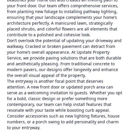
your front door. Our team offers comprehensive services,
from planting new foliage to installing pathway lighting,
ensuring that your landscape complements your home’s
architecture perfectly. A manicured lawn, strategically
placed shrubs, and colorful flowers are all elements that
contribute to a polished and cohesive look.
Don’t overlook the potential of updating your driveway and
walkway. Cracked or broken pavement can detract from
your home’s overall appearance. At Upstate Property
Service, we provide paving solutions that are both durable
and aesthetically pleasing. From traditional concrete to
modern pavers, our designs offer longevity and enhance
the overall visual appeal of the property.
The entryway is another focal point that deserves
attention. A new front door or updated porch area can
serve as a welcoming invitation to guests. Whether you opt
for a bold, classic design or prefer something more
contemporary, our team can help install features that
resonate with your taste while boosting curb appeal.
Consider accessories such as new lighting fixtures, house
numbers, or a porch swing to add personality and charm
to your entryway.