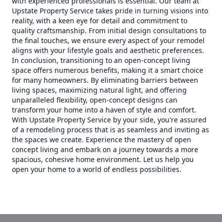
with experienced professionals is essential. Our team at
Upstate Property Service takes pride in turning visions into
reality, with a keen eye for detail and commitment to
quality craftsmanship. From initial design consultations to
the final touches, we ensure every aspect of your remodel
aligns with your lifestyle goals and aesthetic preferences.
In conclusion, transitioning to an open-concept living
space offers numerous benefits, making it a smart choice
for many homeowners. By eliminating barriers between
living spaces, maximizing natural light, and offering
unparalleled flexibility, open-concept designs can
transform your home into a haven of style and comfort.
With Upstate Property Service by your side, you're assured
of a remodeling process that is as seamless and inviting as
the spaces we create. Experience the mastery of open
concept living and embark on a journey towards a more
spacious, cohesive home environment. Let us help you
open your home to a world of endless possibilities.