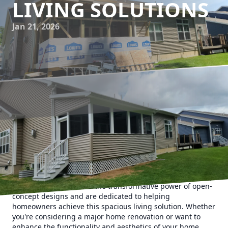
LIVING SOLUTIONS
Jan 21, 2026
Open-concept living spaces have become a staple in
modern home design, celebrated for their ability to create
a seamless flow between living areas while maximizing
space and fostering family interaction. At Upstate Property
Service, we understand the transformative power of open-
concept designs and are dedicated to helping
homeowners achieve this spacious living solution. Whether
you're considering a major home renovation or want to
enhance the functionality and aesthetics of your home,