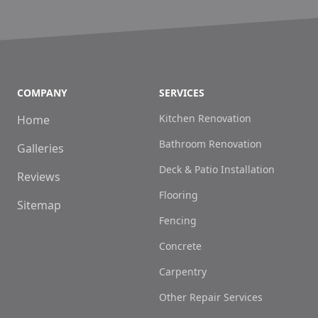
COMPANY
SERVICES
Kitchen Renovation
Home
Bathroom Renovation
Galleries
Deck & Patio Installation
Reviews
Flooring
Sitemap
Fencing
Concrete
Carpentry
Other Repair Services