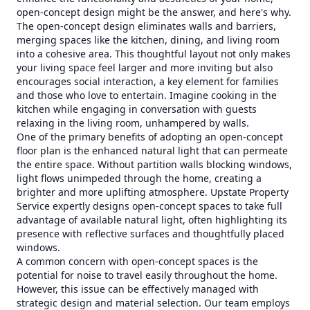
open-concept design might be the answer, and here's why.
The open-concept design eliminates walls and barriers,
merging spaces like the kitchen, dining, and living room
into a cohesive area. This thoughtful layout not only makes
your living space feel larger and more inviting but also
encourages social interaction, a key element for families
and those who love to entertain. Imagine cooking in the
kitchen while engaging in conversation with guests
relaxing in the living room, unhampered by walls.
One of the primary benefits of adopting an open-concept
floor plan is the enhanced natural light that can permeate
the entire space. Without partition walls blocking windows,
light flows unimpeded through the home, creating a
brighter and more uplifting atmosphere. Upstate Property
Service expertly designs open-concept spaces to take full
advantage of available natural light, often highlighting its
presence with reflective surfaces and thoughtfully placed
windows.
A common concern with open-concept spaces is the
potential for noise to travel easily throughout the home.
However, this issue can be effectively managed with
strategic design and material selection. Our team employs