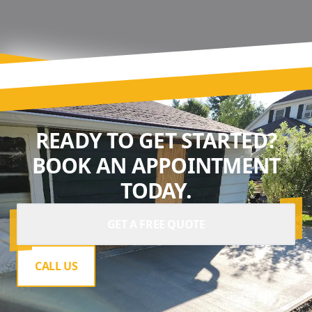
READY TO GET STARTED?
BOOK AN APPOINTMENT
TODAY.
GET A FREE QUOTE
CALL US