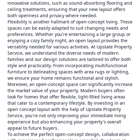
innovative solutions, such as sound-absorbing flooring and
ceiling treatments, ensuring that your new layout offers
both openness and privacy where needed.
Flexibility is another hallmark of open-concept living. These
spaces can be easily adapted to suit changing needs and
preferences. Whether you're entertaining a large group or
enjoying a cozy family night, an open layout provides the
versatility needed for various activities. At Upstate Property
Service, we understand the diverse needs of modern
families and our design solutions are tailored to offer both
style and practicality. From incorporating multifunctional
furniture to delineating spaces with area rugs or lighting,
we ensure your home remains functional and stylish.
Moreover, an open-concept space can significantly increase
the market value of your property. Modern buyers often
look for homes that offer flexible, light-filled living areas
that cater to a contemporary lifestyle. By investing in an
open concept layout with the help of Upstate Property
Service, you're not only improving your immediate living
experience but also enhancing your property's overall
appeal to future buyers.
To achieve the perfect open-concept design, collaboration