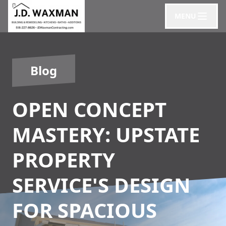
MENU
Blog
OPEN CONCEPT
MASTERY: UPSTATE
PROPERTY
SERVICE'S DESIGN
FOR SPACIOUS