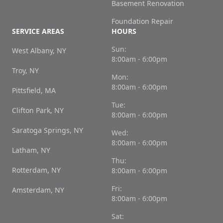
Basement Renovation
Foundation Repair
SERVICE AREAS
HOURS
Sun:
West Albany, NY
8:00am - 6:00pm
Troy, NY
Mon:
8:00am - 6:00pm
Pittsfield, MA
Tue:
Clifton Park, NY
8:00am - 6:00pm
Saratoga Springs, NY
Wed:
8:00am - 6:00pm
Latham, NY
Thu:
Rotterdam, NY
8:00am - 6:00pm
Fri:
Amsterdam, NY
8:00am - 6:00pm
Sat: