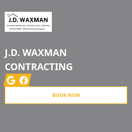
J.D. WAXMAN
CONTRACTING
Google
Facebook
BOOK NOW