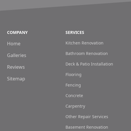
COMPANY
SERVICES
Kitchen Renovation
Home
Bathroom Renovation
Galleries
Deck & Patio Installation
Reviews
Flooring
Sitemap
Fencing
Concrete
Carpentry
Other Repair Services
Basement Renovation