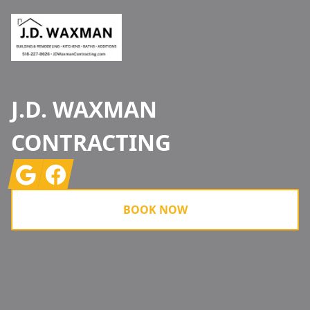
J.D. WAXMAN
CONTRACTING
Google
Facebook
BOOK NOW