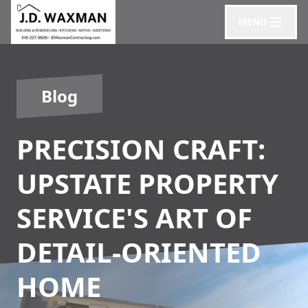
MENU
Blog
PRECISION CRAFT:
UPSTATE PROPERTY
SERVICE'S ART OF
DETAIL-ORIENTED
HOME