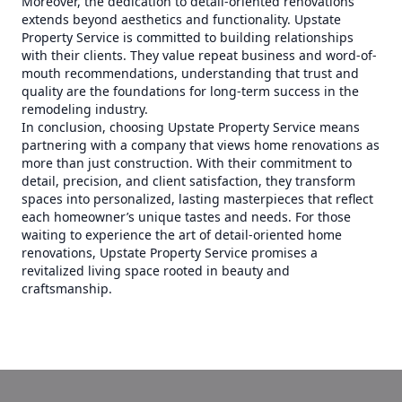
Moreover, the dedication to detail-oriented renovations
extends beyond aesthetics and functionality. Upstate
Property Service is committed to building relationships
with their clients. They value repeat business and word-of-
mouth recommendations, understanding that trust and
quality are the foundations for long-term success in the
remodeling industry.
In conclusion, choosing Upstate Property Service means
partnering with a company that views home renovations as
more than just construction. With their commitment to
detail, precision, and client satisfaction, they transform
spaces into personalized, lasting masterpieces that reflect
each homeowner’s unique tastes and needs. For those
waiting to experience the art of detail-oriented home
renovations, Upstate Property Service promises a
revitalized living space rooted in beauty and
craftsmanship.