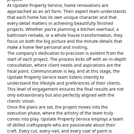
At Upstate Property Service, home renovations are
approached as an art form. Their expert team understands
that each home has its own unique character and that
every detail matters in achieving beautifully finished
projects. Whether you’re planning a kitchen overhaul, a
bathroom remake, or a whole house transformation, they
focus on both the big picture and the minute details that
make a home feel personal and inviting.
The company’s dedication to precision is evident from the
start of each project. The process kicks off with an in-depth
consultation, where client needs and aspirations are the
focal point. Communication is key, and at this stage, the
Upstate Property Service team listens intently to
understand the lifestyle and preferences of their clients.
This level of engagement ensures the final results are not
only extraordinary but also perfectly aligned with the
clients' vision.
Once the plans are set, the project moves into the
execution phase, where the artistry of the team truly
comes into play. Upstate Property Service employs a team
of skilled craftspeople who are passionate about their
craft. Every cut, every nail, and every coat of paint is