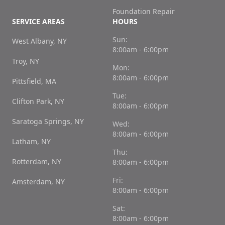
Foundation Repair
SERVICE AREAS
HOURS
Sun:
West Albany, NY
8:00am - 6:00pm
Troy, NY
Mon:
8:00am - 6:00pm
Pittsfield, MA
Tue:
Clifton Park, NY
8:00am - 6:00pm
Saratoga Springs, NY
Wed:
8:00am - 6:00pm
Latham, NY
Thu:
Rotterdam, NY
8:00am - 6:00pm
Fri:
Amsterdam, NY
8:00am - 6:00pm
Sat:
8:00am - 6:00pm