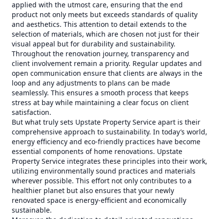
applied with the utmost care, ensuring that the end
product not only meets but exceeds standards of quality
and aesthetics. This attention to detail extends to the
selection of materials, which are chosen not just for their
visual appeal but for durability and sustainability.
Throughout the renovation journey, transparency and
client involvement remain a priority. Regular updates and
open communication ensure that clients are always in the
loop and any adjustments to plans can be made
seamlessly. This ensures a smooth process that keeps
stress at bay while maintaining a clear focus on client
satisfaction.
But what truly sets Upstate Property Service apart is their
comprehensive approach to sustainability. In today’s world,
energy efficiency and eco-friendly practices have become
essential components of home renovations. Upstate
Property Service integrates these principles into their work,
utilizing environmentally sound practices and materials
wherever possible. This effort not only contributes to a
healthier planet but also ensures that your newly
renovated space is energy-efficient and economically
sustainable.