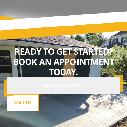
READY TO GET STARTED?
BOOK AN APPOINTMENT
TODAY.
GET A FREE QUOTE
CALL US