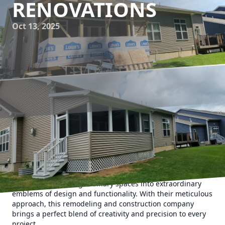
RENOVATIONS
Oct 13, 2025
Creating your dream home involves more than just finding
the right paint color or choosing the trendiest fixtures. It
requires a keen eye for detail and a commitment to
craftsmanship. That's where Upstate Property Service
shines, transforming ordinary spaces into extraordinary
emblems of design and functionality. With their meticulous
approach, this remodeling and construction company
brings a perfect blend of creativity and precision to every
project.