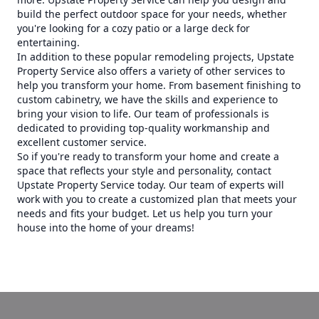
build the perfect outdoor space for your needs, whether
you're looking for a cozy patio or a large deck for
entertaining.
In addition to these popular remodeling projects, Upstate
Property Service also offers a variety of other services to
help you transform your home. From basement finishing to
custom cabinetry, we have the skills and experience to
bring your vision to life. Our team of professionals is
dedicated to providing top-quality workmanship and
excellent customer service.
So if you're ready to transform your home and create a
space that reflects your style and personality, contact
Upstate Property Service today. Our team of experts will
work with you to create a customized plan that meets your
needs and fits your budget. Let us help you turn your
house into the home of your dreams!