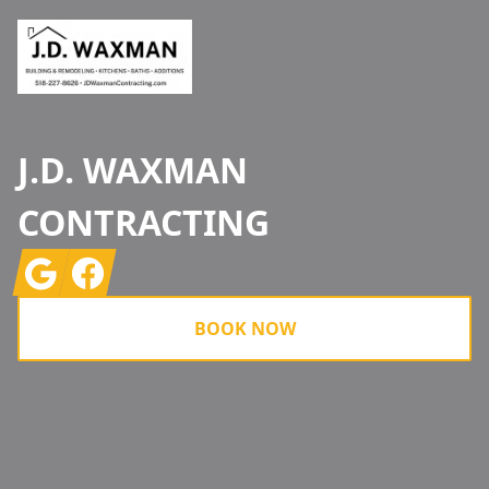
J.D. WAXMAN
CONTRACTING
Google
Facebook
BOOK NOW