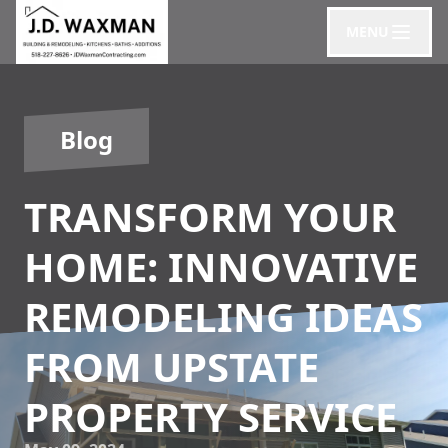
MENU
Blog
TRANSFORM YOUR
HOME: INNOVATIVE
REMODELING IDEAS
FROM UPSTATE
PROPERTY SERVICE