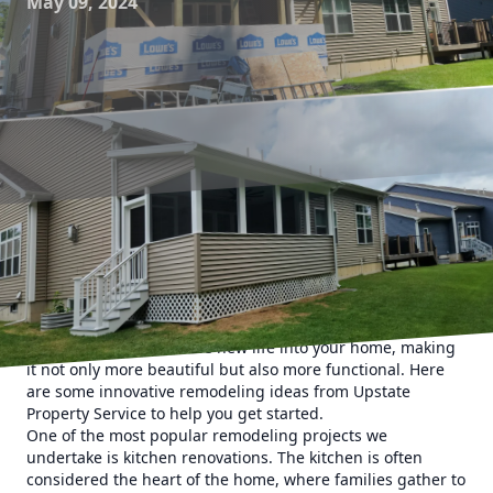
May 09, 2024
Are you tired of the same old look of your home and ready
for a change? If so, Upstate Property Service is here to help
you transform your space into a stunning and innovative
living area. We specialize in remodeling and construction
services that will breathe new life into your home, making
it not only more beautiful but also more functional. Here
are some innovative remodeling ideas from Upstate
Property Service to help you get started.
One of the most popular remodeling projects we
undertake is kitchen renovations. The kitchen is often
considered the heart of the home, where families gather to