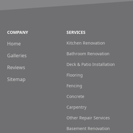
COMPANY
SERVICES
Kitchen Renovation
Home
Bathroom Renovation
Galleries
Deck & Patio Installation
Reviews
Flooring
Sitemap
Fencing
Concrete
Carpentry
Other Repair Services
Basement Renovation