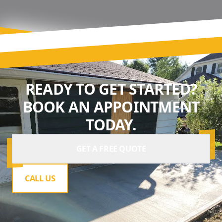
READY TO GET STARTED?
BOOK AN APPOINTMENT
TODAY.
GET A FREE QUOTE
CALL US