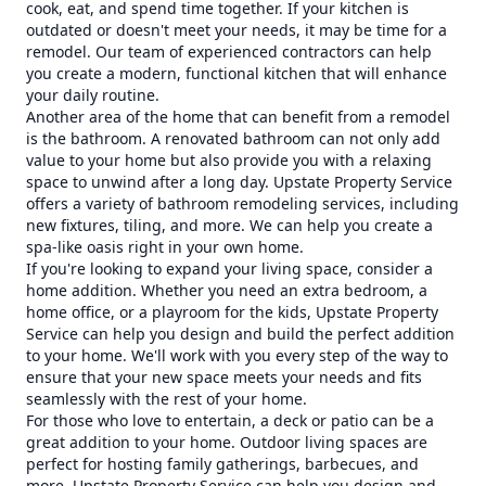
cook, eat, and spend time together. If your kitchen is
outdated or doesn't meet your needs, it may be time for a
remodel. Our team of experienced contractors can help
you create a modern, functional kitchen that will enhance
your daily routine.
Another area of the home that can benefit from a remodel
is the bathroom. A renovated bathroom can not only add
value to your home but also provide you with a relaxing
space to unwind after a long day. Upstate Property Service
offers a variety of bathroom remodeling services, including
new fixtures, tiling, and more. We can help you create a
spa-like oasis right in your own home.
If you're looking to expand your living space, consider a
home addition. Whether you need an extra bedroom, a
home office, or a playroom for the kids, Upstate Property
Service can help you design and build the perfect addition
to your home. We'll work with you every step of the way to
ensure that your new space meets your needs and fits
seamlessly with the rest of your home.
For those who love to entertain, a deck or patio can be a
great addition to your home. Outdoor living spaces are
perfect for hosting family gatherings, barbecues, and
more. Upstate Property Service can help you design and