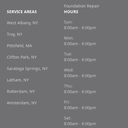
Foundation Repair
SERVICE AREAS
HOURS
Sun:
West Albany, NY
8:00am - 6:00pm
Troy, NY
Mon:
8:00am - 6:00pm
Pittsfield, MA
Tue:
Clifton Park, NY
8:00am - 6:00pm
Saratoga Springs, NY
Wed:
8:00am - 6:00pm
Latham, NY
Thu:
Rotterdam, NY
8:00am - 6:00pm
Fri:
Amsterdam, NY
8:00am - 6:00pm
Sat:
8:00am - 6:00pm